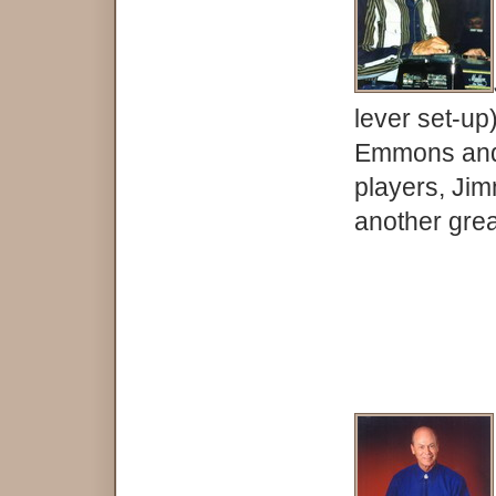
lever set-up
Emmons and 
players, Ji
another grea