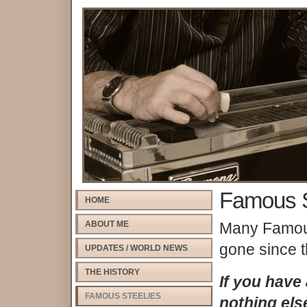
Famous S
HOME
ABOUT ME
Many Famous
gone since t
UPDATES / WORLD NEWS
THE HISTORY
If you have
FAMOUS STEELIES
nothing els