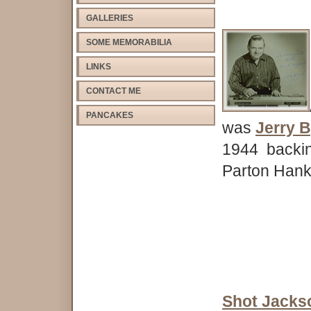
GALLERIES
SOME MEMORABILIA
LINKS
CONTACT ME
PANCAKES
was
Jerry 
1944 backin
Parton Hank
Shot Jacks