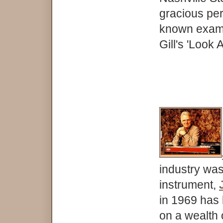
gracious per
known examp
Gill's 'Look A
industry was
instrument,
in 1969 has
on a wealth 