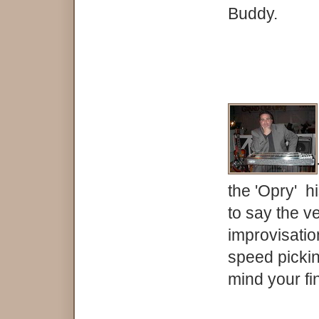
Buddy.
the 'Opry' h
to say the ve
improvisatio
speed pickin
mind your fin