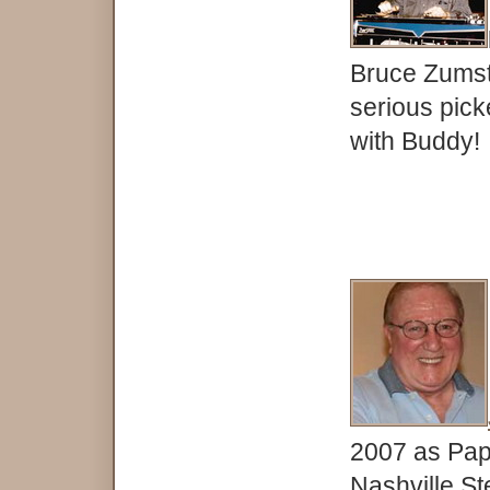
Bruce Zumst
serious pick
with Buddy!
2007 as Papa
Nashville St