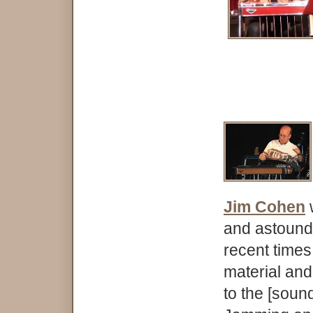
Jim Cohen
and astoundi
recent time
material and 
to the [soun