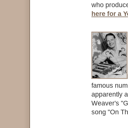
who produce
here for a 
famous numbe
apparently a
Weaver's "Gu
song "On Th