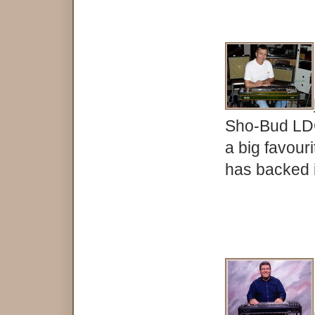
Sho-Bud LDG 
a big favouri
has backed is