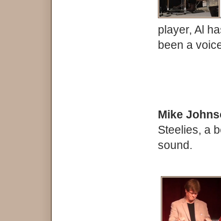
player, Al h
been a voice
Mike John
Steelies, a b
sound.