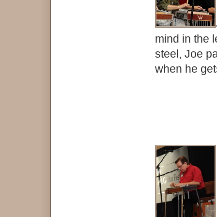
mind in the 
steel, Joe p
when he gets