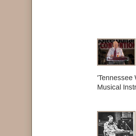
'Tennessee 
Musical Ins