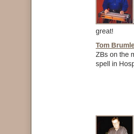
great!
Tom Bruml
ZBs on the m
spell in Hos