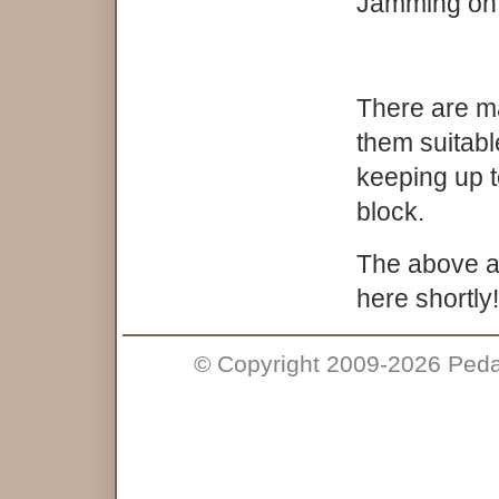
Jamming on 
There are ma
them suitabl
keeping up t
block.
The above are
here shortly!
© Copyright 2009-2026 Pedal 