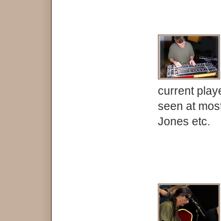
current play
seen at mos
Jones etc.