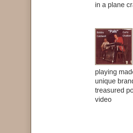
in a plane c
playing made 
unique brand
treasured po
video