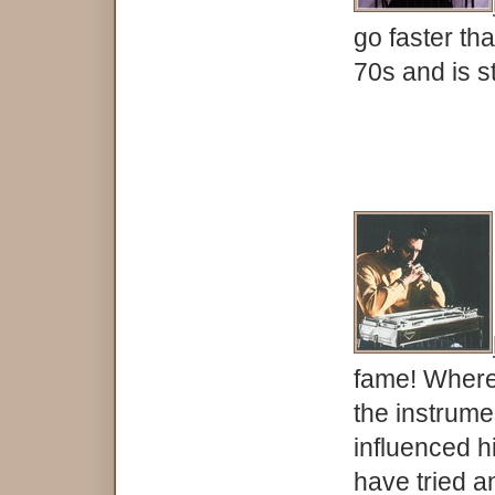
go faster th
70s and is s
fame! Where
the instrume
influenced h
have tried an