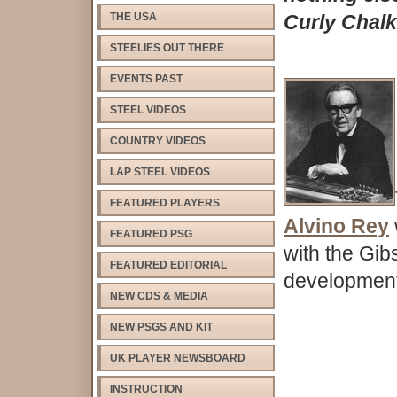
THE USA
Curly Chalk
STEELIES OUT THERE
EVENTS PAST
STEEL VIDEOS
COUNTRY VIDEOS
LAP STEEL VIDEOS
FEATURED PLAYERS
Alvino Rey
FEATURED PSG
with the Gib
FEATURED EDITORIAL
development 
NEW CDS & MEDIA
NEW PSGS AND KIT
UK PLAYER NEWSBOARD
INSTRUCTION