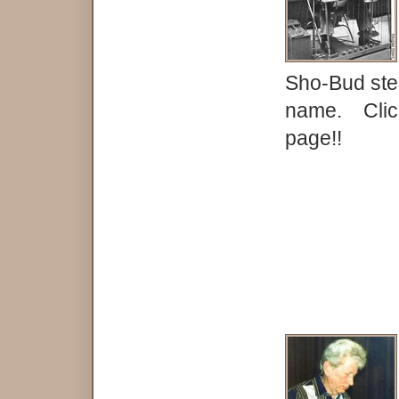
Sho-Bud ste
name. Click
page!!