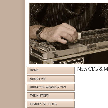
New CDs & M
HOME
ABOUT ME
UPDATES / WORLD NEWS
THE HISTORY
FAMOUS STEELIES