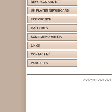
NEW PSGS AND KIT
UK PLAYER NEWSBOARD
INSTRUCTION
GALLERIES
SOME MEMORABILIA
LINKS
CONTACT ME
PANCAKES
© Copyright 2009-2026 Pe