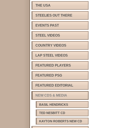
THE USA
STEELIES OUT THERE
EVENTS PAST
STEEL VIDEOS
COUNTRY VIDEOS
LAP STEEL VIDEOS
FEATURED PLAYERS
FEATURED PSG
FEATURED EDITORIAL
NEW CDS & MEDIA
BASIL HENDRICKS
TED NESBITT CD
KAYTON ROBERTS NEW CD