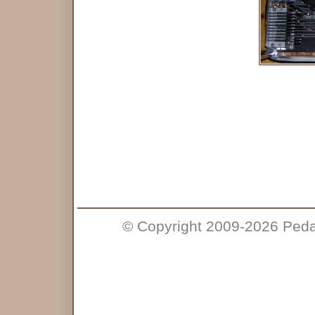
© Copyright 2009-2026 Pedal 