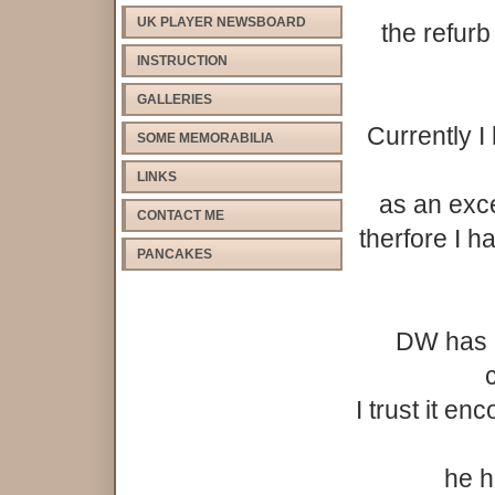
UK PLAYER NEWSBOARD
the refur
INSTRUCTION
GALLERIES
Currently I
SOME MEMORABILIA
LINKS
as an exce
CONTACT ME
therfore I h
PANCAKES
DW has n
c
I trust it e
he h