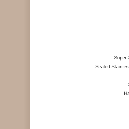
Super 
Sealed Stainle
Ha