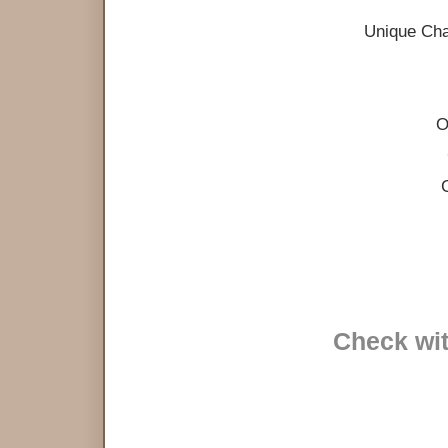
Unique Cha
O
Check wit