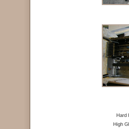
Hard 
High Gl