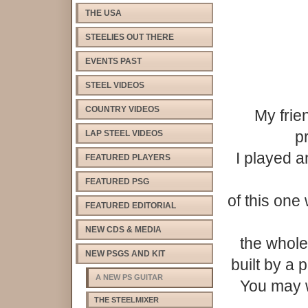
THE USA
STEELIES OUT THERE
EVENTS PAST
STEEL VIDEOS
COUNTRY VIDEOS
My frie
p
LAP STEEL VIDEOS
I played 
FEATURED PLAYERS
FEATURED PSG
of this on
FEATURED EDITORIAL
NEW CDS & MEDIA
the whole 
NEW PSGS AND KIT
built by a 
A NEW PS GUITAR
You may w
THE STEELMIXER