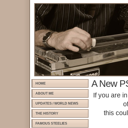
A New PS
HOME
ABOUT ME
If you are i
o
UPDATES / WORLD NEWS
this cou
THE HISTORY
FAMOUS STEELIES