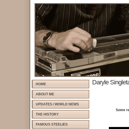
Daryle Singlet
HOME
ABOUT ME
UPDATES / WORLD NEWS
Some rea
THE HISTORY
FAMOUS STEELIES