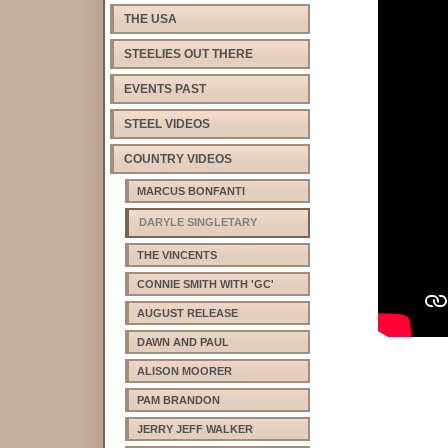
THE USA
STEELIES OUT THERE
EVENTS PAST
STEEL VIDEOS
COUNTRY VIDEOS
MARCUS BONFANTI
DARYLE SINGLETARY
THE VINCENTS
CONNIE SMITH WITH 'GC'
AUGUST RELEASE
DAWN AND PAUL
ALISON MOORER
PAM BRANDON
JERRY JEFF WALKER