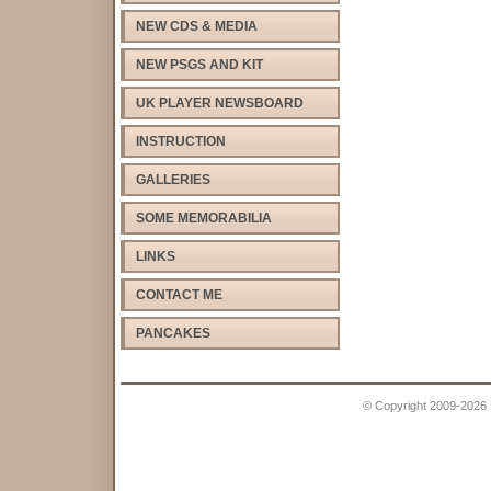
NEW CDS & MEDIA
NEW PSGS AND KIT
UK PLAYER NEWSBOARD
INSTRUCTION
GALLERIES
SOME MEMORABILIA
LINKS
CONTACT ME
PANCAKES
© Copyright 2009-2026 Pe