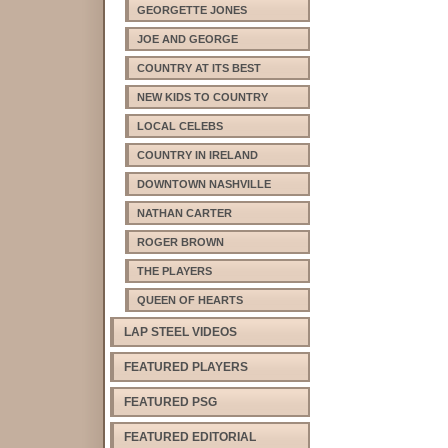
GEORGETTE JONES
JOE AND GEORGE
COUNTRY AT ITS BEST
NEW KIDS TO COUNTRY
LOCAL CELEBS
COUNTRY IN IRELAND
DOWNTOWN NASHVILLE
NATHAN CARTER
ROGER BROWN
THE PLAYERS
QUEEN OF HEARTS
LAP STEEL VIDEOS
FEATURED PLAYERS
FEATURED PSG
FEATURED EDITORIAL