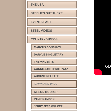
THE USA
STEELIES OUT THERE
EVENTS PAST
STEEL VIDEOS
COUNTRY VIDEOS
MARCUS BONFANTI
DARYLE SINGLETARY
THE VINCENTS
CONNIE SMITH WITH 'GC'
AUGUST RELEASE
DAWN AND PAUL
ALISON MOORER
PAM BRANDON
JERRY JEFF WALKER