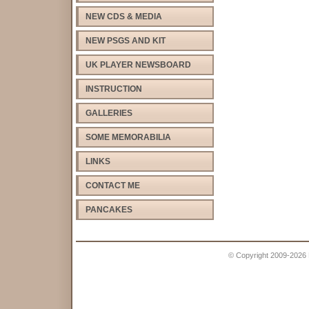
NEW CDS & MEDIA
NEW PSGS AND KIT
UK PLAYER NEWSBOARD
INSTRUCTION
GALLERIES
SOME MEMORABILIA
LINKS
CONTACT ME
PANCAKES
© Copyright 2009-2026 Pe