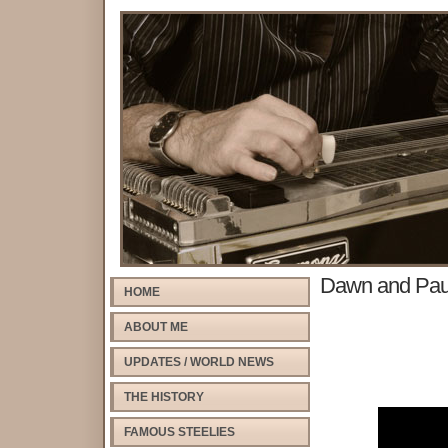
Dawn and Pau
HOME
ABOUT ME
UPDATES / WORLD NEWS
THE HISTORY
FAMOUS STEELIES