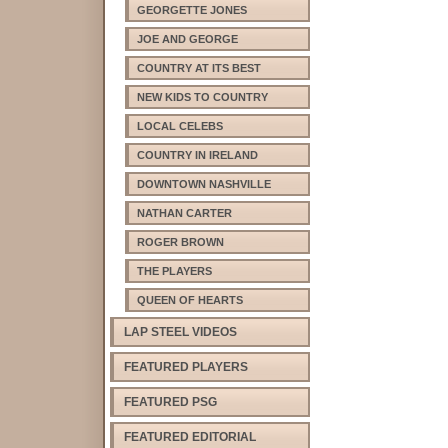
GEORGETTE JONES
JOE AND GEORGE
COUNTRY AT ITS BEST
NEW KIDS TO COUNTRY
LOCAL CELEBS
COUNTRY IN IRELAND
DOWNTOWN NASHVILLE
NATHAN CARTER
ROGER BROWN
THE PLAYERS
QUEEN OF HEARTS
LAP STEEL VIDEOS
FEATURED PLAYERS
FEATURED PSG
FEATURED EDITORIAL