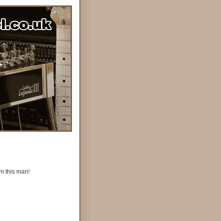
om this man!