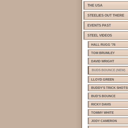
THE USA
STEELIES OUT THERE
EVENTS PAST
STEEL VIDEOS
HALL RUGG '76
TOM BRUMLEY
DAVID WRIGHT
BUDS BOUNCE (NEW)
LLOYD GREEN
BUDDY'S TRICK SHOTS
BUD'S BOUNCE
RICKY DAVIS
TOMMY WHITE
JODY CAMERON