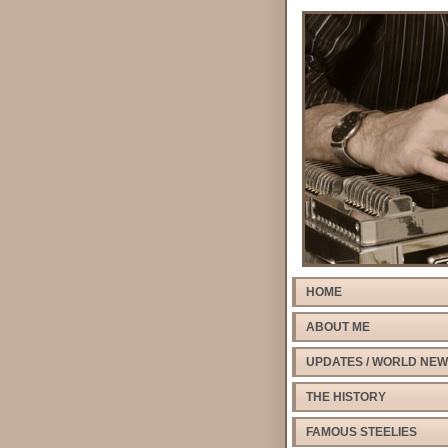
HOME
ABOUT ME
UPDATES / WORLD NE
THE HISTORY
FAMOUS STEELIES