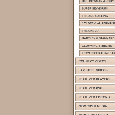
BILL BOWMAN & JODY 
SUPER SEYMOUR!!
FINLAND CALLING
JAY DEE & AL PERKINS!
THE UKS JD
HARTLEY & STANNARD
CLOWNING STEELIES
LET'S SPEED THINGS U
COUNTRY VIDEOS
LAP STEEL VIDEOS
FEATURED PLAYERS
FEATURED PSG
FEATURED EDITORIAL
NEW CDS & MEDIA