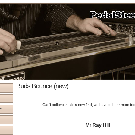
Buds Bounce (new)
Can't believe this is a new find, we have to hear more fr
WS
Mr Ray Hill