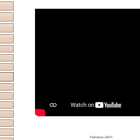
!
Fabulous Job!!!