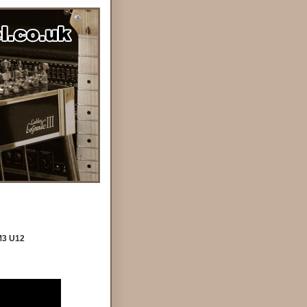
M3 U12