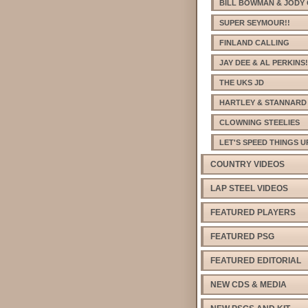
BILL BOWMAN & JODY 
SUPER SEYMOUR!!
FINLAND CALLING
JAY DEE & AL PERKINS!
THE UKS JD
HARTLEY & STANNARD
CLOWNING STEELIES
LET'S SPEED THINGS U
COUNTRY VIDEOS
LAP STEEL VIDEOS
FEATURED PLAYERS
FEATURED PSG
FEATURED EDITORIAL
NEW CDS & MEDIA