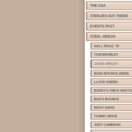
THE USA
STEELIES OUT THERE
EVENTS PAST
STEEL VIDEOS
HALL RUGG '76
TOM BRUMLEY
DAVID WRIGHT
BUDS BOUNCE (NEW)
LLOYD GREEN
BUDDY'S TRICK SHOTS
BUD'S BOUNCE
RICKY DAVIS
TOMMY WHITE
JODY CAMERON