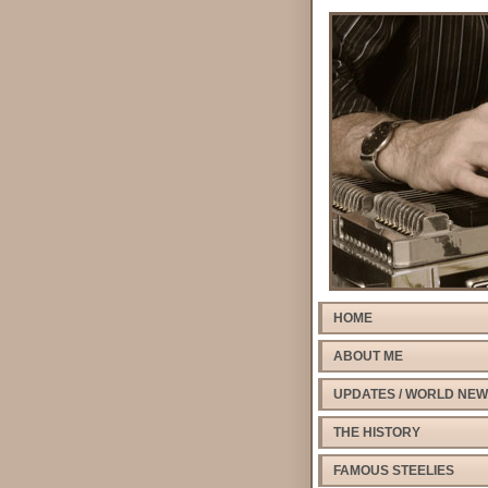
HOME
ABOUT ME
UPDATES / WORLD NE
THE HISTORY
FAMOUS STEELIES