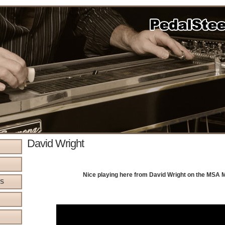
David Wright
Nice playing here from David Wright on the MSA 
WS